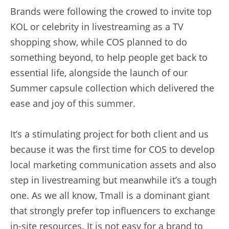
Brands were following the crowed to invite top 
KOL or celebrity in livestreaming as a TV 
shopping show, while COS planned to do 
something beyond, to help people get back to 
essential life, alongside the launch of our 
Summer capsule collection which delivered the 
ease and joy of this summer.
It’s a stimulating project for both client and us 
because it was the first time for COS to develop 
local marketing communication assets and also 
step in livestreaming but meanwhile it’s a tough 
one. As we all know, Tmall is a dominant giant 
that strongly prefer top influencers to exchange 
in-site resources. It is not easy for a brand to 