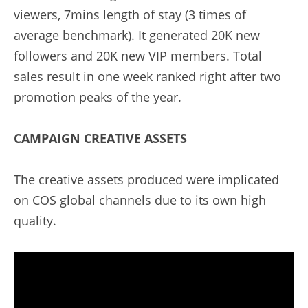
viewers, 7mins length of stay (3 times of 
average benchmark). It generated 20K new 
followers and 20K new VIP members. Total 
sales result in one week ranked right after two 
promotion peaks of the year.
CAMPAIGN CREATIVE ASSETS
The creative assets produced were implicated 
on COS global channels due to its own high 
quality.