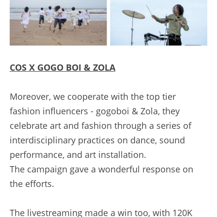
C
OS X GOGO BOI & ZOLA
Moreover, we cooperate with the top tier 
fashion influencers - gogoboi & Zola, they 
celebrate art and fashion through a series of 
interdisciplinary practices on dance, sound 
performance, and art installation.
The campaign gave a wonderful response on 
the efforts.
The livestreaming made a win too, with 120K 