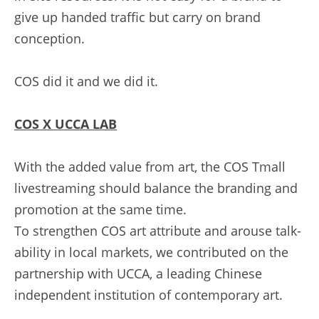
give up handed traffic but carry on brand 
conception.
COS did it and we did it.
C
OS X UCCA LAB
With the added value from art, the COS Tmall 
livestreaming should balance the branding and 
promotion at the same time.
To strengthen COS art attribute and arouse talk-
ability in local markets, we contributed on the 
partnership with UCCA, a leading Chinese 
independent institution of contemporary art.