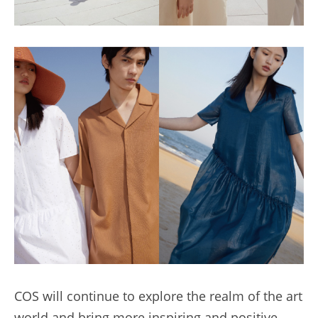
COS will continue to explore the realm of the art 
world and bring more inspiring and positive 