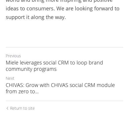
ideas to consumers. We are looking forward to 
support it along the way.
Previous
Miele leverages social CRM to loop brand
community programs
Next
CHIVAS: Grow with CHIVAS social CRM module
from zero to...
Return to site