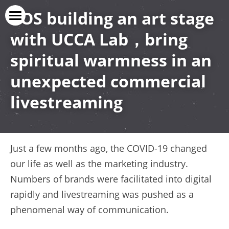
C
OS 
building an art stage 
with UCCA Lab，bring 
Vice Versa
spiritual warmness in an 
Our Service
unexpected 
c
ommercial 
Our Cases
livestreaming
Our Clients
上线了官网
Just a few months ago, the COVID-19 changed 
Contact Us
our life as well as the marketing industry. 
Numbers of brands were facilitated into digital 
rapidly and livestreaming was pushed as a 
phenomenal way of communication.