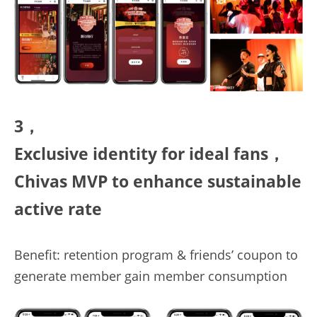
3，
E
xclusive
identity
for
ideal
fans，
C
hivas
 MVP to enhance sustainable 
active rate
Benefit: retention program & friends’ coupon to 
generate member gain member consumption