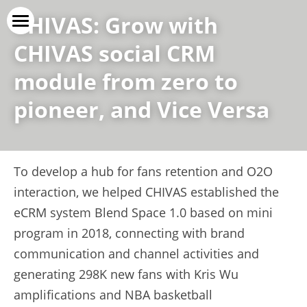
CHIVAS: Grow with 
CHIVAS social CRM 
Vice Versa
module from zero to 
Our Service
pioneer, and Vice Versa
Our Cases
Our Clients
To develop a hub for fans retention and O2O 
上线了官网
interaction, we helped CHIVAS established the 
eCRM system Blend Space 1.0 based on mini 
Contact Us
program in 2018, connecting with brand 
communication and channel activities and 
generating 298K new fans with Kris Wu 
amplifications and NBA basketball 