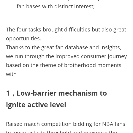
fan bases with distinct interest;
The four tasks brought difficulties but also great 
opportunities.
Thanks to the great fan database and insights, 
we run through the improved consumer journey 
based on the theme of brotherhood moments 
with
1，Low-barrier mechanism to 
ignite active level
Raised match competition bidding for NBA fans 
to lower activity threshold and maximize the 