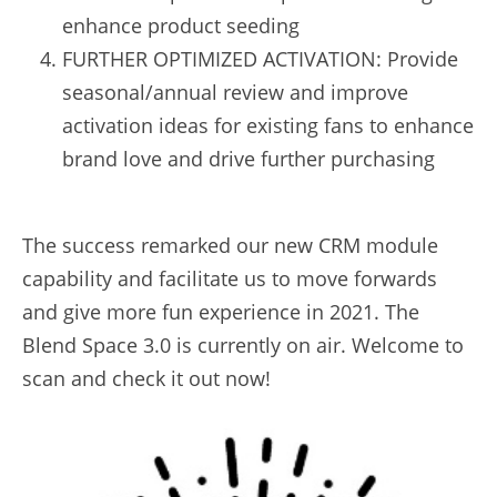
enhance product seeding
FURTHER OPTIMIZED ACTIVATION: Provide 
seasonal/annual review and improve 
activation ideas for existing fans to enhance 
brand love and drive further purchasing
The success remarked our new CRM module 
capability and facilitate us to move forwards 
and give more fun experience in 2021. The 
Blend Space 3.0 is currently on air. Welcome to 
scan and check it out now!