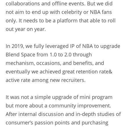
collaborations and offline events. But we did 
not aim to end up with celebrity or NBA fans 
only. It needs to be a platform that able to roll 
out year on year.
In 2019, we fully leveraged IP of NBA to upgrade 
Blend Space from 1.0 to 2.0 through 
mechanism, occasions, and benefits, and 
eventually we achieved great retention rate& 
active rate among new recruiters.
It was not a simple upgrade of mini program 
but more about a community improvement.
After internal discussion and in-depth studies of 
consumer’s passion points and purchasing 