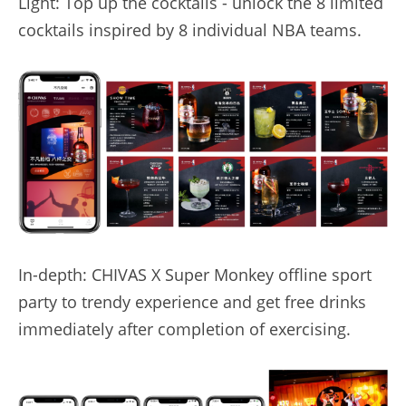
Light: Top up the cocktails - unlock the 8 limited 
cocktails inspired by 8 individual NBA teams.
In-depth: CHIVAS X Super Monkey offline sport 
party to trendy experience and get free drinks 
immediately after completion of exercising.