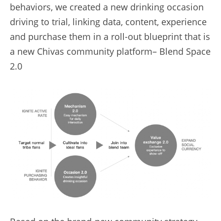
behaviors, we created a new drinking occasion 
driving to trial, linking data, content, experience 
and purchase them in a roll-out blueprint that is 
a new Chivas community platform– Blend Space 
2.0