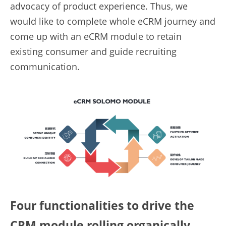
advocacy of product experience. Thus, we 
would like to complete whole eCRM journey and 
come up with an eCRM module to retain 
existing consumer and guide recruiting 
communication.
Four functionalities to drive the 
CRM module rolling organically