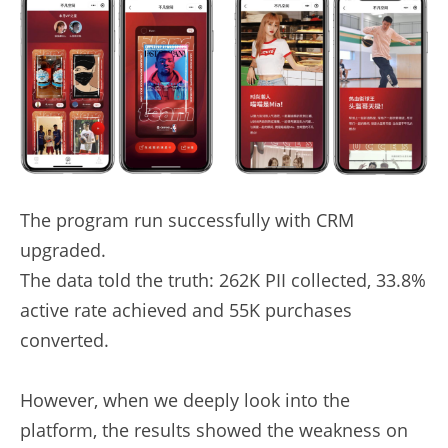
The program run successfully with CRM 
upgraded.
The data told the truth: 262K PII collected, 33.8% 
active rate achieved and 55K purchases 
converted.
However, when we deeply look into the 
platform, the results showed the weakness on 