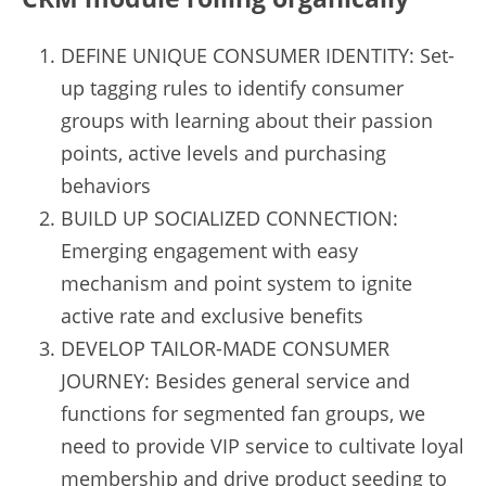
DEFINE UNIQUE CONSUMER IDENTITY: Set-
up tagging rules to identify consumer 
groups with learning about their passion 
points, active levels and purchasing 
behaviors
BUILD UP SOCIALIZED CONNECTION: 
Emerging engagement with easy 
mechanism and point system to ignite 
active rate and exclusive benefits
DEVELOP TAILOR-MADE CONSUMER 
JOURNEY: Besides general service and 
functions for segmented fan groups, we 
need to provide VIP service to cultivate loyal 
membership and drive product seeding to 