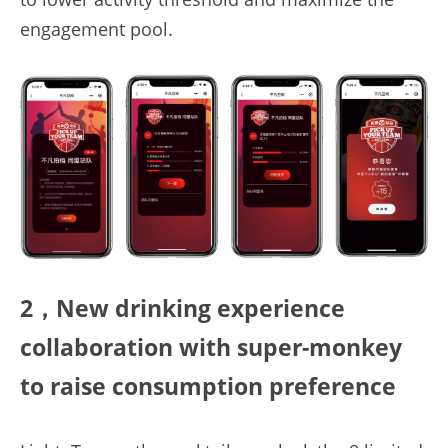
engagement pool.
2，New drinking 
experience
collaboration 
with
super
-
monkey
to raise consumption preference