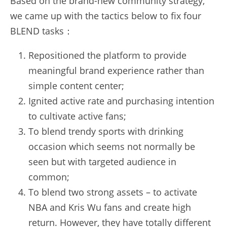
Based on the brand-new community strategy, 
we came up with the tactics below to fix four 
BLEND tasks：
Repositioned the platform to provide 
meaningful brand experience rather than 
simple content center;
Ignited active rate and purchasing intention 
to cultivate active fans;
To blend trendy sports with drinking 
occasion which seems not normally be 
seen but with targeted audience in 
common;
To blend two strong assets – to activate 
NBA and Kris Wu fans and create high 
return. However, they have totally different 