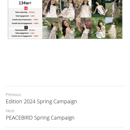
Previous
Edition 2024 Spring Campaign
Next
PEACEBIRD Spring Campaign