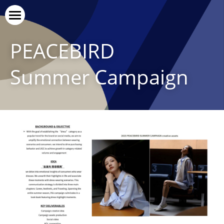
Vice Versa
PEACEBIRD
Our Service
Summer Campaign
Our Cases
Our Clients
上线了官网
Contact Us